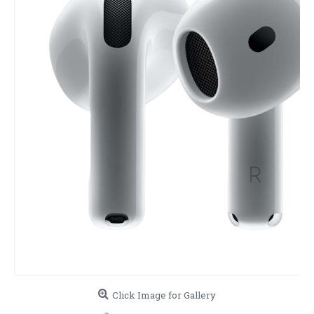
Click Image for Gallery