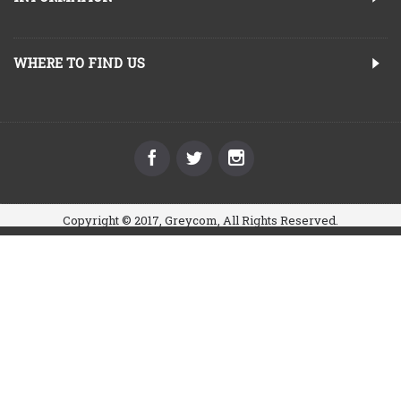
WHERE TO FIND US
Copyright © 2017, Greycom, All Rights Reserved.