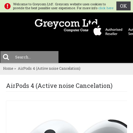
Welcome to Greycom Ltd!. Greycom website uses cookies to
OK
provide the best possible user experience. For more info
click here
0 
MENU
Home
AirPods 4 (Active noise Cancelation)
AirPods 4 (Active noise Cancelation)