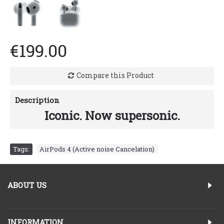
€199.00
Compare this Product
Description
Iconic. Now supersonic.
Tags:
AirPods 4 (Active noise Cancelation)
ABOUT US
INFORMATION