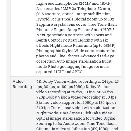
high-resolution photos (24MP and 48MP)
Also enables 12MP 2x Telephoto: 52 mm,
ƒ/1.6 aperture, optical image stabilization,
Hybrid Focus Pixels Digital zoom up to 10x
Sapphire crystal lens cover True Tone flash
Photonic Engine Deep Fusion Smart HDR 5
Next-generation portraits with Focus and
Depth Control Portrait Lighting with six
effects Night mode Panorama (up to 63MP)
Photographic Styles Wide color capture for
photos and Live Photos Advanced red‑eye
correction Auto image stabilization Burst
mode Photo geotagging Image formats
captured: HEIF and JPEG
Video
4K Dolby Vision video recording at 24 fps, 25
Recording
fps, 30 fps, or 60 fps 1080p Dolby Vision
video recording at 25 fps, 30 fps, or 60 fps
720p Dolby Vision video recording at 30 fps
Slo‑mo video support for 1080p at 120 fps or
240 fps Time‑lapse video with stabilization
Night mode Time-lapse QuickTake video
Optical image stabilization for video Digital
zoom up to 6x Audio zoom True Tone flash
Cinematic video stabilization (4K, 1080p, and