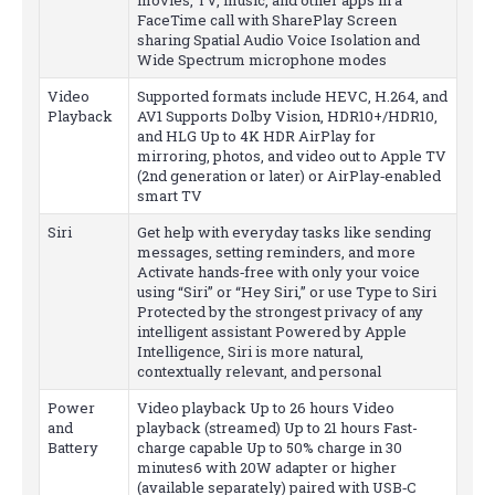
FaceTime call with SharePlay Screen
sharing Spatial Audio Voice Isolation and
Wide Spectrum microphone modes
Video
Supported formats include HEVC, H.264, and
Playback
AV1 Supports Dolby Vision, HDR10+/HDR10,
and HLG Up to 4K HDR AirPlay for
mirroring, photos, and video out to Apple TV
(2nd generation or later) or AirPlay‑enabled
smart TV
Siri
Get help with everyday tasks like sending
messages, setting reminders, and more
Activate hands‑free with only your voice
using “Siri” or “Hey Siri,” or use Type to Siri
Protected by the strongest privacy of any
intelligent assistant Powered by Apple
Intelligence, Siri is more natural,
contextually relevant, and personal
Power
Video playback Up to 26 hours Video
and
playback (streamed) Up to 21 hours Fast-
Battery
charge capable Up to 50% charge in 30
minutes6 with 20W adapter or higher
(available separately) paired with USB‑C