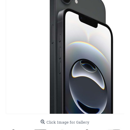
Click Image for Gallery