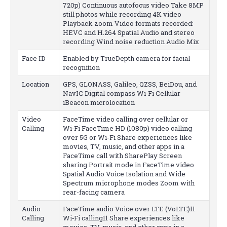
720p) Continuous autofocus video Take 8MP
still photos while recording 4K video
Playback zoom Video formats recorded:
HEVC and H.264 Spatial Audio and stereo
recording Wind noise reduction Audio Mix
Face ID
Enabled by TrueDepth camera for facial
recognition
Location
GPS, GLONASS, Galileo, QZSS, BeiDou, and
NavIC Digital compass Wi‑Fi Cellular
iBeacon microlocation
Video
FaceTime video calling over cellular or
Calling
Wi‑Fi FaceTime HD (1080p) video calling
over 5G or Wi-Fi Share experiences like
movies, TV, music, and other apps in a
FaceTime call with SharePlay Screen
sharing Portrait mode in FaceTime video
Spatial Audio Voice Isolation and Wide
Spectrum microphone modes Zoom with
rear-facing camera
Audio
FaceTime audio Voice over LTE (VoLTE)11
Calling
Wi‑Fi calling11 Share experiences like
movies, TV, music, and other apps in a