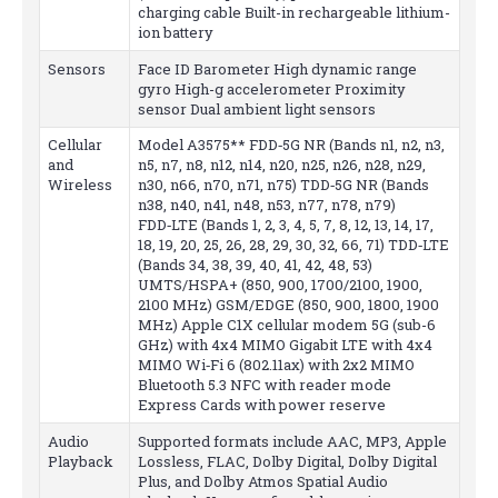
charging cable Built-in rechargeable lithium-
ion battery
Sensors
Face ID Barometer High dynamic range
gyro High-g accelerometer Proximity
sensor Dual ambient light sensors
Cellular
Model A3575** FDD‑5G NR (Bands n1, n2, n3,
and
n5, n7, n8, n12, n14, n20, n25, n26, n28, n29,
Wireless
n30, n66, n70, n71, n75) TDD‑5G NR (Bands
n38, n40, n41, n48, n53, n77, n78, n79)
FDD‑LTE (Bands 1, 2, 3, 4, 5, 7, 8, 12, 13, 14, 17,
18, 19, 20, 25, 26, 28, 29, 30, 32, 66, 71) TDD‑LTE
(Bands 34, 38, 39, 40, 41, 42, 48, 53)
UMTS/HSPA+ (850, 900, 1700/2100, 1900,
2100 MHz) GSM/EDGE (850, 900, 1800, 1900
MHz) Apple C1X cellular modem 5G (sub-6
GHz) with 4x4 MIMO Gigabit LTE with 4x4
MIMO Wi‑Fi 6 (802.11ax) with 2x2 MIMO
Bluetooth 5.3 NFC with reader mode
Express Cards with power reserve
Audio
Supported formats include AAC, MP3, Apple
Playback
Lossless, FLAC, Dolby Digital, Dolby Digital
Plus, and Dolby Atmos Spatial Audio