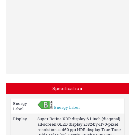
stacked.
Value
packed.
Specification
Energy
Energy Label
Label
Display
Super Retina XDR display 6.1‑inch (diagonal)
all‑screen OLED display 2532‑by‑1170-pixel
resolution at 460 ppi HDR display True Tone
Wide color (P3) Haptic Touch 2,000,000:1