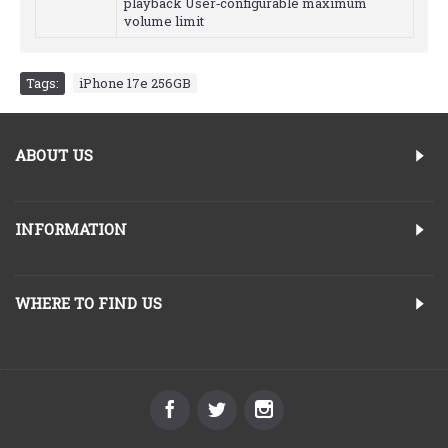
playback User‑configurable maximum
volume limit
Tags:
iPhone 17e 256GB
ABOUT US
INFORMATION
WHERE TO FIND US