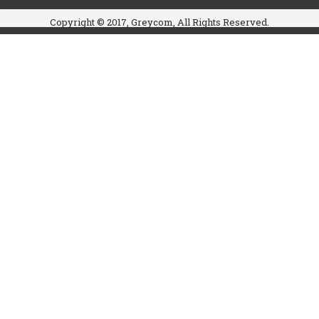
Copyright © 2017, Greycom, All Rights Reserved.