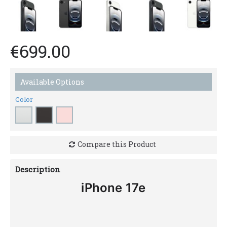
€699.00
Available Options
Color
Compare this Product
Description
iPhone 17e
Feature