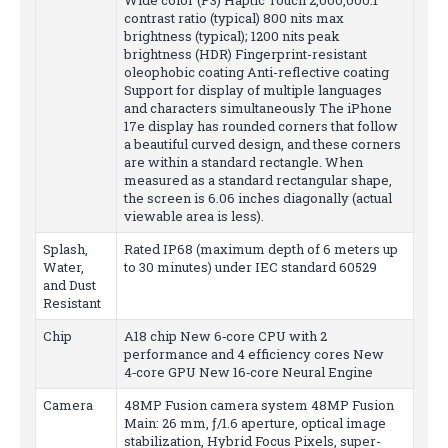
contrast ratio (typical) 800 nits max
brightness (typical); 1200 nits peak
brightness (HDR) Fingerprint-resistant
oleophobic coating Anti-reflective coating
Support for display of multiple languages
and characters simultaneously The iPhone
17e display has rounded corners that follow
a beautiful curved design, and these corners
are within a standard rectangle. When
measured as a standard rectangular shape,
the screen is 6.06 inches diagonally (actual
viewable area is less).
Splash,
Rated IP68 (maximum depth of 6 meters up
Water,
to 30 minutes) under IEC standard 60529
and Dust
Resistant
Chip
A18 chip New 6‑core CPU with 2
performance and 4 efficiency cores New
4‑core GPU New 16‑core Neural Engine
Camera
48MP Fusion camera system 48MP Fusion
Main: 26 mm, ƒ/1.6 aperture, optical image
stabilization, Hybrid Focus Pixels, super-