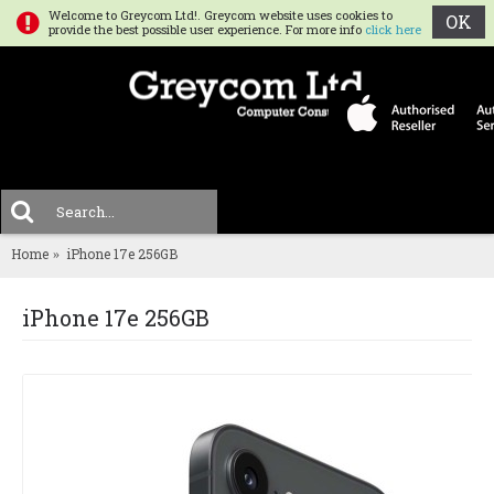
Welcome to Greycom Ltd!. Greycom website uses cookies to
OK
provide the best possible user experience. For more info
click here
0 
MENU
Home
iPhone 17e 256GB
iPhone 17e 256GB