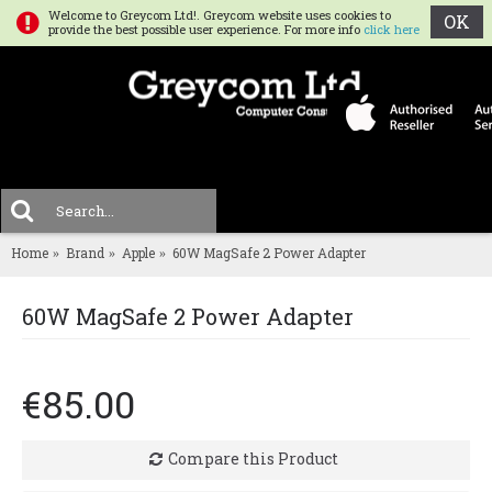
Welcome to Greycom Ltd!. Greycom website uses cookies to
OK
provide the best possible user experience. For more info
click here
0 
MENU
Home
Brand
Apple
60W MagSafe 2 Power Adapter
60W MagSafe 2 Power Adapter
€85.00
Compare this Product