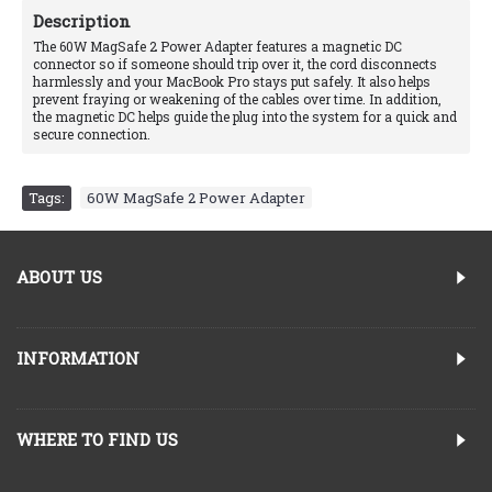
Description
The 60W MagSafe 2 Power Adapter features a magnetic DC
connector so if someone should trip over it, the cord disconnects
harmlessly and your MacBook Pro stays put safely. It also helps
prevent fraying or weakening of the cables over time. In addition,
the magnetic DC helps guide the plug into the system for a quick and
secure connection.
Tags:
60W MagSafe 2 Power Adapter
ABOUT US
INFORMATION
WHERE TO FIND US