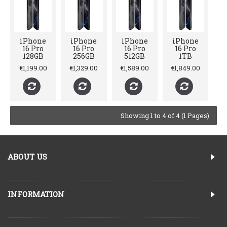
iPhone
iPhone
iPhone
iPhone
16 Pro
16 Pro
16 Pro
16 Pro
128GB
256GB
512GB
1TB
€1,199.00
€1,329.00
€1,589.00
€1,849.00
Showing 1 to 4 of 4 (1 Pages)
ABOUT US
INFORMATION