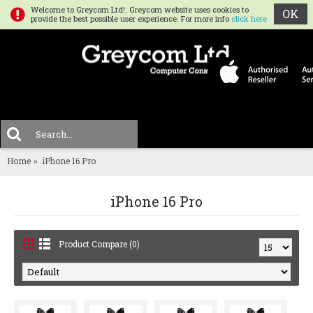
Welcome to Greycom Ltd!. Greycom website uses cookies to
OK
provide the best possible user experience. For more info
click here
0 
MENU
Home
iPhone 16 Pro
iPhone 16 Pro
Product Compare (0)