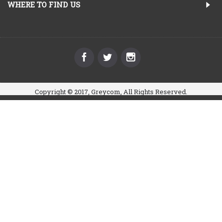
WHERE TO FIND US
Copyright © 2017, Greycom, All Rights Reserved.