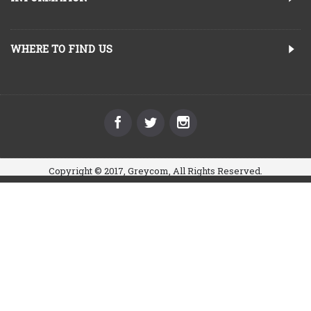
WHERE TO FIND US
Copyright © 2017, Greycom, All Rights Reserved.