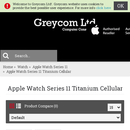
Welcome to Greycom Ltd!. Greycom website uses cookies to
OK
provide the best possible user experience. For more info
click here
0 
MENU
Home
Watch
Apple Watch Series 11
Apple Watch Series 11 Titanium Cellular
Apple Watch Series 11 Titanium Cellular
Product Compare (0)