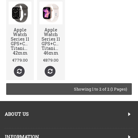
Apple
Apple
Watch
Watch
Series 11
Series 11
GPS+Cellular
GPS+Cellular
Titanium
Titanium
42mm
46mm
€779.00
€879.00
Showing 1 to 2 of 2 (1 Pages)
ABOUT US
INFORMATION