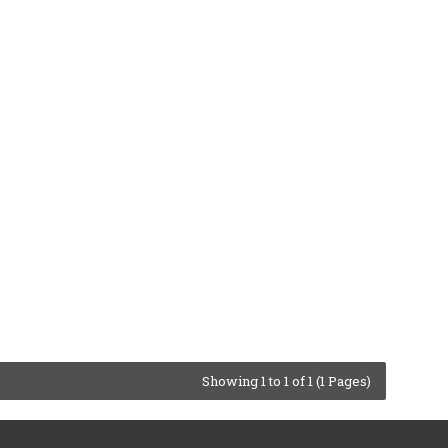
Showing 1 to 1 of 1 (1 Pages)