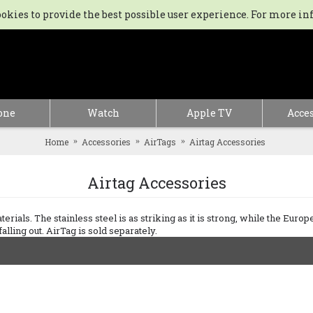
kies to provide the best possible user experience. For more in
one
Watch
Apple TV
Acces
Home
Accessories
AirTags
Airtag Accessories
Airtag Accessories
rials. The stainless steel is as striking as it is strong, while the Europe
lling out. AirTag is sold separately.