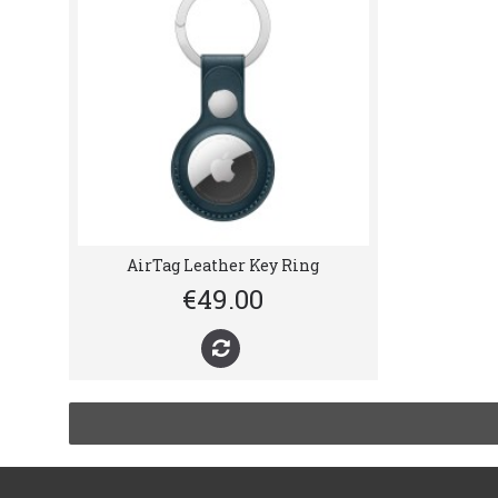
AirTag Leather Key Ring
€49.00