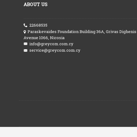
ABOUT US
22668535
Paraskevaides Foundation Building 36A, Grivas Dighenis
Avenue 1066, Nicosia
info@greycom.com.cy
service@greycom.com.cy