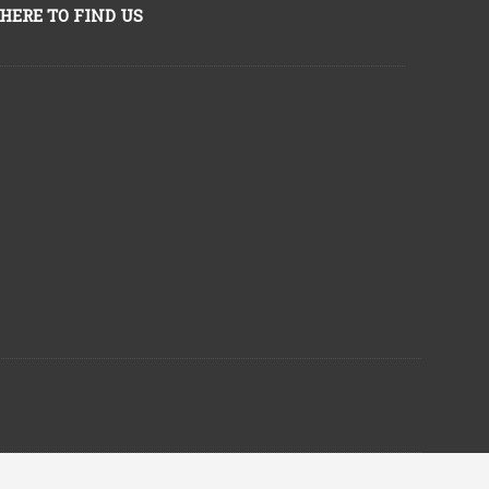
HERE TO FIND US