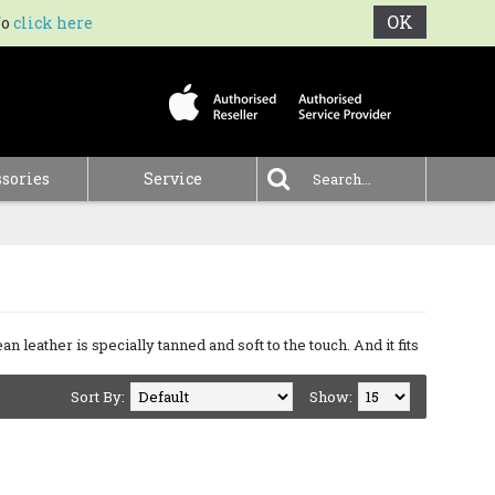
OK
fo
click here
0 item(s) - €0.00
sories
Service
.
an leather is specially tanned and soft to the touch. And it fits
Sort By:
Show: