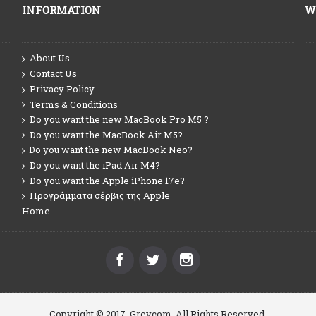
INFORMATION
W
About Us
Contact Us
Privacy Policy
Terms & Conditions
Do you want the new MacBook Pro M5 ?
Do you want the MacBook Air M5?
Do you want the new MacBook Neo?
Do you want the iPad Air M4?
Do you want the Apple iPhone 17e?
Προγράμματα σέρβις της Apple
Home
Copyright © 2017, Greycom, All Rights Reserved.