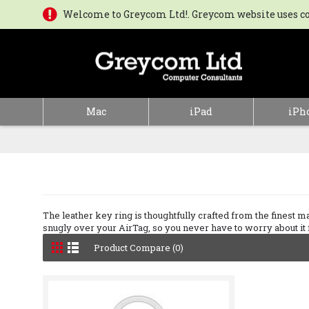
Welcome to Greycom Ltd!. Greycom website uses coo
Mac
iPad
iPh
The leather key ring is thoughtfully crafted from the finest mate
snugly over your AirTag, so you never have to worry about it fa
Product Compare (0)