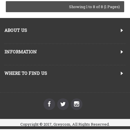
Showing 1 to 8 of 8 (1 Pages)
ABOUT US
INFORMATION
WHERE TO FIND US
Copyright © 2017, Greycom, All Rights Reserved.