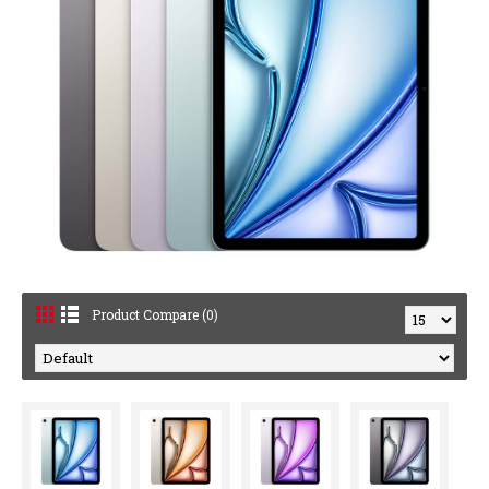
Product Compare (0)