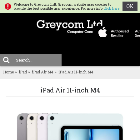
Welcome to Greycom Ltd!. Greycom website uses cookies to
OK
provide the best possible user experience. For more info
click here
0 
MENU
Home
iPad
iPad Air M4
iPad Air 11-inch M4
iPad Air 11-inch M4