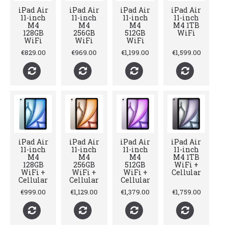
iPad Air
iPad Air
iPad Air
iPad Air
11-inch
11-inch
11-inch
11-inch
M4
M4
M4
M4 1TB
128GB
256GB
512GB
WiFi
WiFi
WiFi
WiFi
€829.00
€969.00
€1,199.00
€1,599.00
iPad Air
iPad Air
iPad Air
iPad Air
11-inch
11-inch
11-inch
11-inch
M4
M4
M4
M4 1TB
128GB
256GB
512GB
WiFi +
WiFi +
WiFi +
WiFi +
Cellular
Cellular
Cellular
Cellular
€999.00
€1,129.00
€1,379.00
€1,759.00